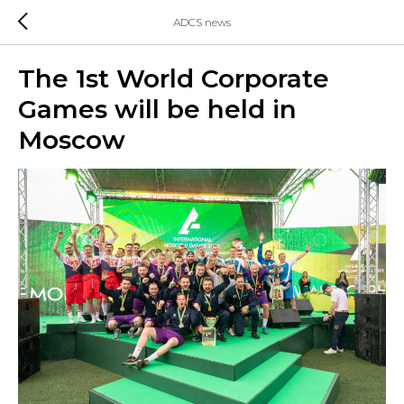
ADCS news
The 1st World Corporate
Games will be held in
Moscow