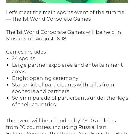
Let's meet the main sports event of the summer
— The 1st World Corporate Games
The 1st World Corporate Games will be held in
Moscow on August 16-18
Games includes:
24 sports
Large partner expo area and entertainment
areas
Bright opening ceremony
Starter kit of participants with gifts from
sponsors and partners
Solemn parade of participants under the flags
of their countries
The event will be attended by 2,500 athletes
from 20 countries, including Russia, Iran,
Belarus, Senegal, the United Arab Emirates, Haiti,