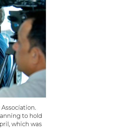
 Association.
lanning to hold
pril, which was