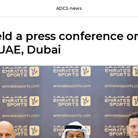
ADCS news
d a press conference on
 UAE, Dubai