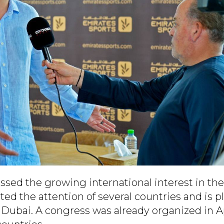
ssed the growing international interest in the
ed the attention of several countries and is p
 Dubai. A congress was already organized in A