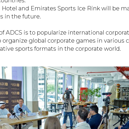
countries.
 Hotel and Emirates Sports Ice Rink will be m
 in the future.
of ADCS is to popularize international corpora
o organize global corporate games in various 
ative sports formats in the corporate world.