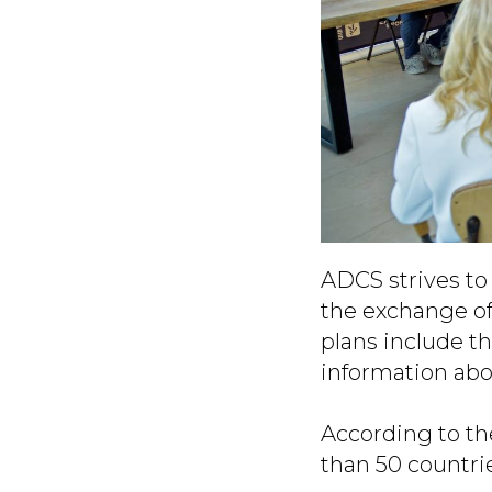
ADCS strives to 
the exchange of
plans include t
information abo
According to th
than 50 countri