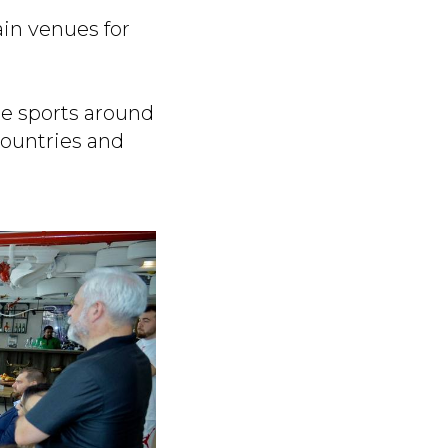
ain venues for
te sports around
countries and