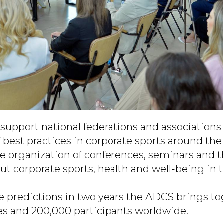
support national federations and associations a
 best practices in corporate sports around the
he organization of conferences, seminars and 
ut corporate sports, health and well-being in 
e predictions in two years the ADCS brings t
es and 200,000 participants worldwide.