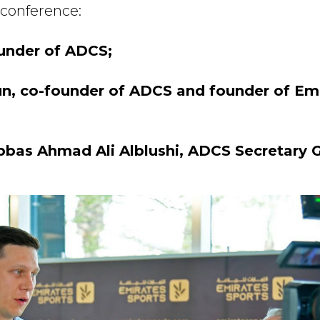
 conference:
ounder of ADCS;
un, co-founder of ADCS and founder of Em
s Ahmad Ali Alblushi, ADCS Secretary G