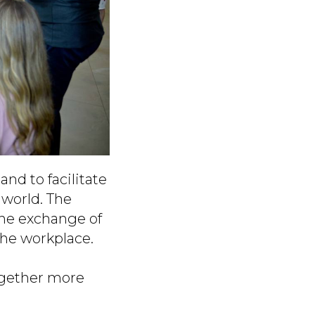
nd to facilitate
 world. The
the exchange of
the workplace.
ogether more