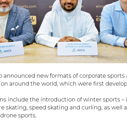
so announced new formats of corporate sports
tion around the world, which were first devel
s include the introduction of winter sports – 
ure skating, speed skating and curling, as well a
drone sports.