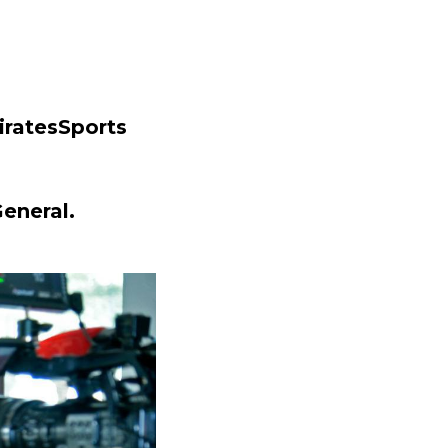
iratesSports
eneral.