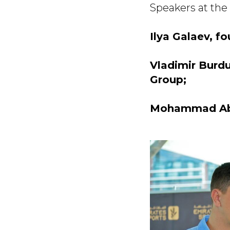
Speakers at the
Ilya Galaev, f
Vladimir Burd
Group;
Mohammad Abba