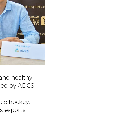
 and healthy
oped by ADCS.
ice hockey,
s esports,