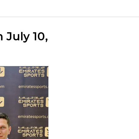
 July 10,