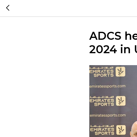
ADCS hel
2024 in