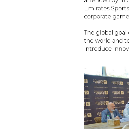
attended by 16 
Emirates Sports
corporate games
The global goal 
the world and t
introduce innov