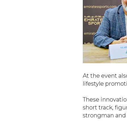
At the event al
lifestyle promo
These innovation
short track, fig
strongman and 