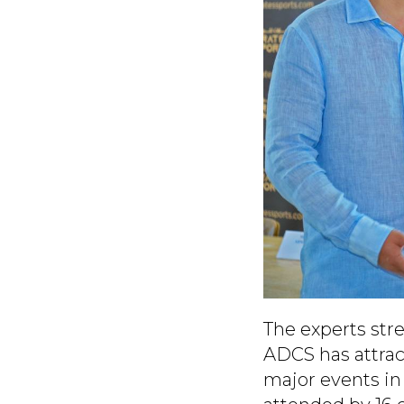
The experts stre
ADCS has attract
major events in